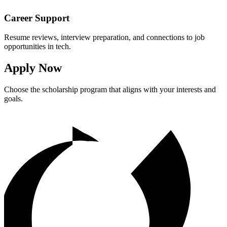
Career Support
Resume reviews, interview preparation, and connections to job
opportunities in tech.
Apply Now
Choose the scholarship program that aligns with your interests and
goals.