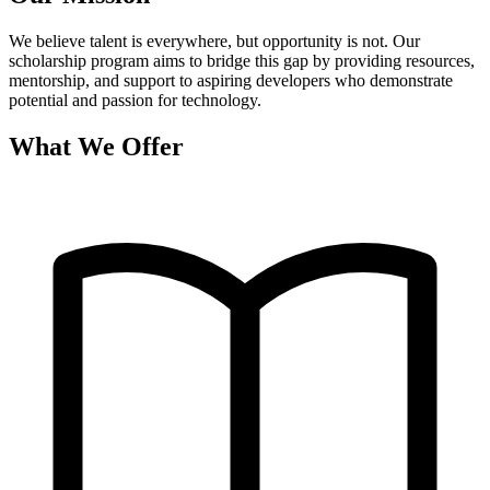
We believe talent is everywhere, but opportunity is not. Our
scholarship program aims to bridge this gap by providing resources,
mentorship, and support to aspiring developers who demonstrate
potential and passion for technology.
What We Offer