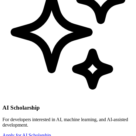
AI Scholarship
For developers interested in AI, machine learning, and AI-assisted
development.
Apply for AI Scholarship