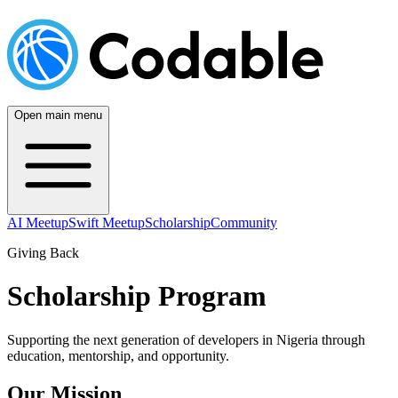
Open main menu
AI Meetup
Swift Meetup
Scholarship
Community
Giving Back
Scholarship Program
Supporting the next generation of developers in Nigeria through
education, mentorship, and opportunity.
Our Mission