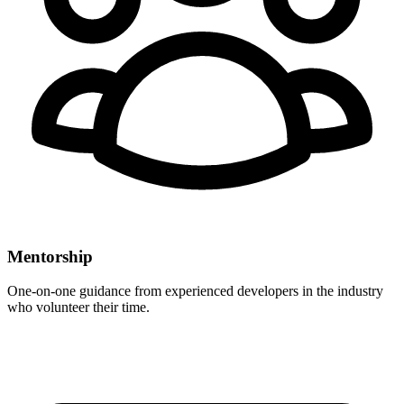
Mentorship
One-on-one guidance from experienced developers in the industry
who volunteer their time.