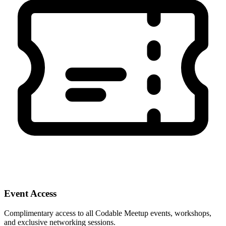
Event Access
Complimentary access to all Codable Meetup events, workshops,
and exclusive networking sessions.