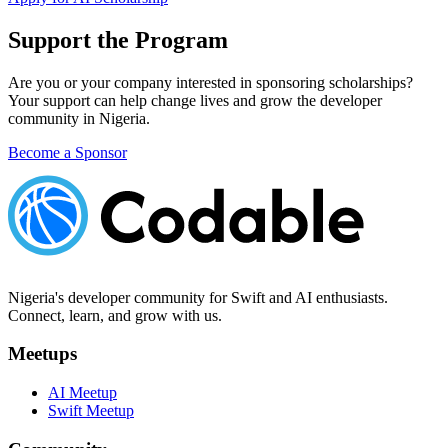
Support the Program
Are you or your company interested in sponsoring scholarships?
Your support can help change lives and grow the developer
community in Nigeria.
Become a Sponsor
Nigeria's developer community for Swift and AI enthusiasts.
Connect, learn, and grow with us.
Meetups
AI Meetup
Swift Meetup