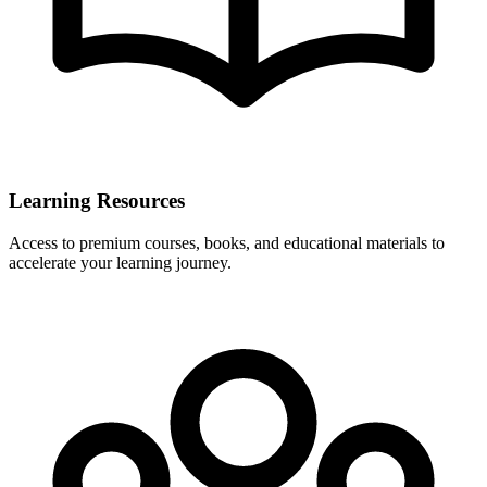
Learning Resources
Access to premium courses, books, and educational materials to
accelerate your learning journey.