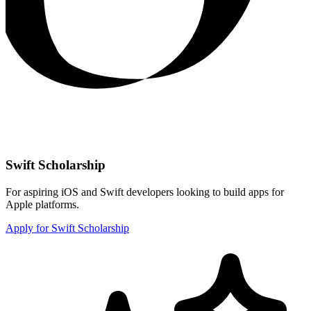
Swift Scholarship
For aspiring iOS and Swift developers looking to build apps for
Apple platforms.
Apply for Swift Scholarship