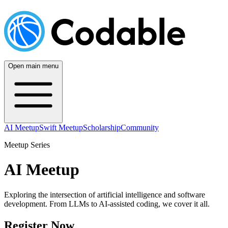
Open main menu
AI Meetup
Swift Meetup
Scholarship
Community
Meetup Series
AI Meetup
Exploring the intersection of artificial intelligence and software
development. From LLMs to AI-assisted coding, we cover it all.
Register Now