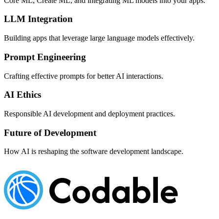
Core ML, Create ML, and integrating ML models into your apps.
LLM Integration
Building apps that leverage large language models effectively.
Prompt Engineering
Crafting effective prompts for better AI interactions.
AI Ethics
Responsible AI development and deployment practices.
Future of Development
How AI is reshaping the software development landscape.