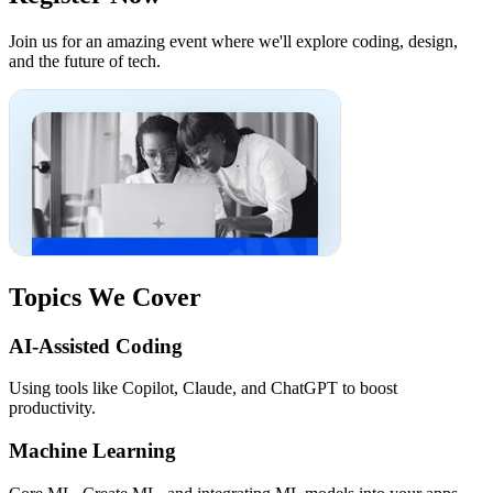
Join us for an amazing event where we'll explore coding, design,
and the future of tech.
Topics We Cover
AI-Assisted Coding
Using tools like Copilot, Claude, and ChatGPT to boost
productivity.
Machine Learning